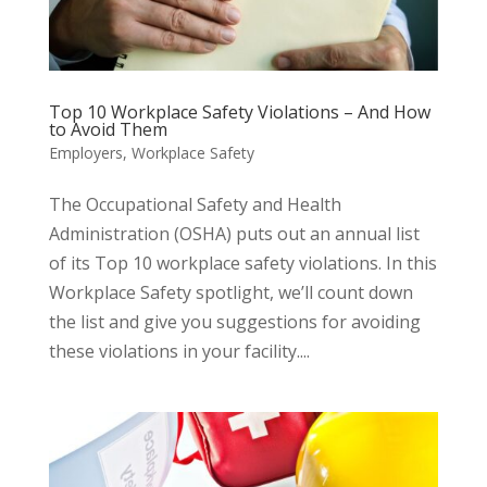
Top 10 Workplace Safety Violations – And How
to Avoid Them
Employers
,
Workplace Safety
The Occupational Safety and Health
Administration (OSHA) puts out an annual list
of its Top 10 workplace safety violations. In this
Workplace Safety spotlight, we’ll count down
the list and give you suggestions for avoiding
these violations in your facility....