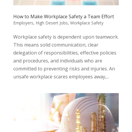
How to Make Workplace Safety a Team Effort
Employers
,
High Desert Jobs
,
Workplace Safety
Workplace safety is dependent upon teamwork.
This means solid communication, clear
delegation of responsibilities, effective policies
and procedures, and individuals who are
committed to preventing risks and injuries. An
unsafe workplace scares employees away,...