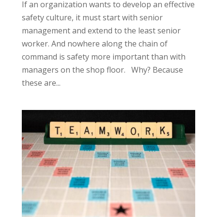
If an organization wants to develop an effective
safety culture, it must start with senior
management and extend to the least senior
worker. And nowhere along the chain of
command is safety more important than with
managers on the shop floor. Why? Because
these are...