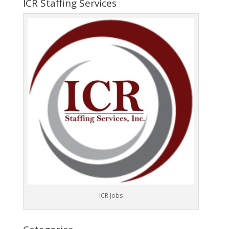
ICR Staffing Services
ICR Jobs