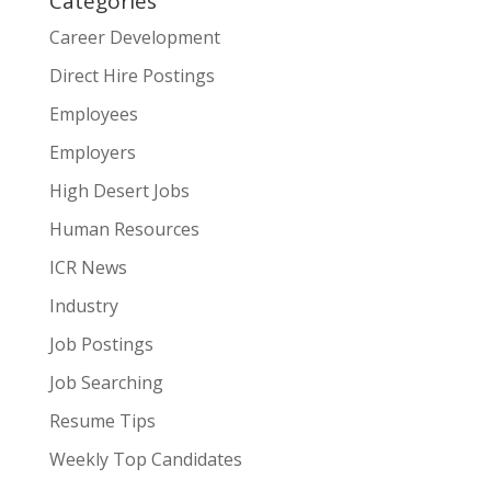
Categories
Career Development
Direct Hire Postings
Employees
Employers
High Desert Jobs
Human Resources
ICR News
Industry
Job Postings
Job Searching
Resume Tips
Weekly Top Candidates