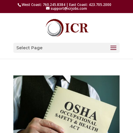
West Coast: 760.245.8384 | East Coast: 423.705.2000
support@icrjobs.com
Select Page