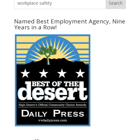
Named Best Employment Agency, Nine
Years in a Row!