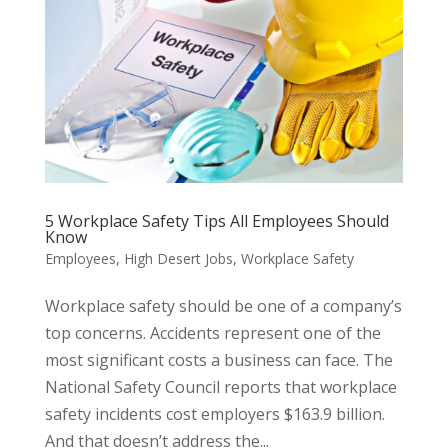
5 Workplace Safety Tips All Employees Should
Know
Employees
,
High Desert Jobs
,
Workplace Safety
Workplace safety should be one of a company’s
top concerns. Accidents represent one of the
most significant costs a business can face. The
National Safety Council reports that workplace
safety incidents cost employers $163.9 billion.
And that doesn’t address the...