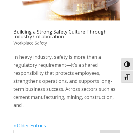
Building a Strong Safety Culture Through
Industry Collaboration
Workplace Safety
In heavy industry, safety is more than a
regulatory requirement—it’s a shared
Toggl
responsibility that protects employees,
Toggl
strengthens operations, and supports long-
term business success. Across sectors such as
cement manufacturing, mining, construction,
and...
« Older Entries