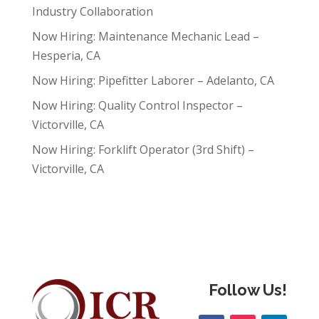
Industry Collaboration
Now Hiring: Maintenance Mechanic Lead –
Hesperia, CA
Now Hiring: Pipefitter Laborer – Adelanto, CA
Now Hiring: Quality Control Inspector –
Victorville, CA
Now Hiring: Forklift Operator (3rd Shift) –
Victorville, CA
Follow Us!