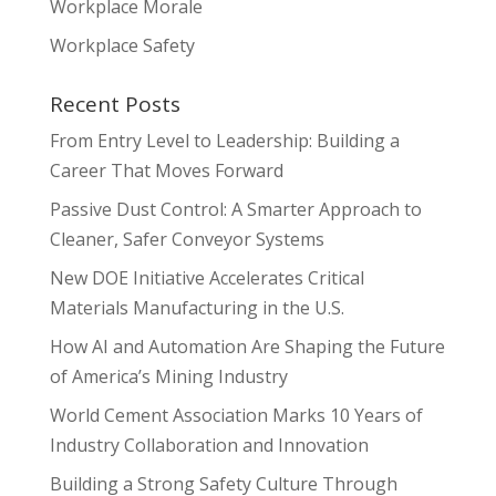
Workplace Morale
Workplace Safety
Recent Posts
From Entry Level to Leadership: Building a
Career That Moves Forward
Passive Dust Control: A Smarter Approach to
Cleaner, Safer Conveyor Systems
New DOE Initiative Accelerates Critical
Materials Manufacturing in the U.S.
How AI and Automation Are Shaping the Future
of America’s Mining Industry
World Cement Association Marks 10 Years of
Industry Collaboration and Innovation
Building a Strong Safety Culture Through