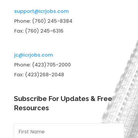
support@icrjobs.com
Phone: (760) 245-8384
Fax: (760) 245-6316
jc@icrjobs.com
Phone: (423)705-2000
Fax: (423)268-2048
Subscribe For Updates & Free
Resources