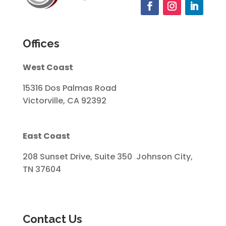
Offices
West Coast
15316 Dos Palmas Road
Victorville, CA 92392
East Coast
208 Sunset Drive, Suite 350 Johnson City,
TN 37604
Contact Us