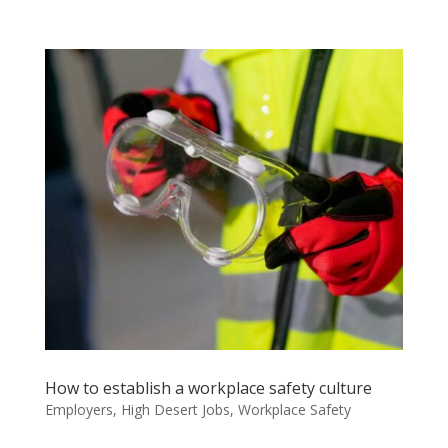
How to establish a workplace safety culture
Employers
,
High Desert Jobs
,
Workplace Safety